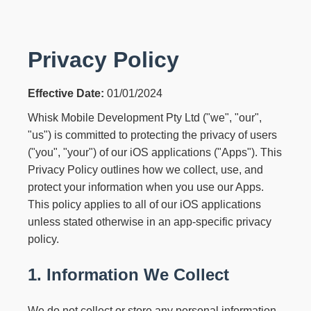
Privacy Policy
Effective Date:
01/01/2024
Whisk Mobile Development Pty Ltd ("we", "our",
"us") is committed to protecting the privacy of users
("you", "your") of our iOS applications ("Apps"). This
Privacy Policy outlines how we collect, use, and
protect your information when you use our Apps.
This policy applies to all of our iOS applications
unless stated otherwise in an app-specific privacy
policy.
1. Information We Collect
We do not collect or store any personal information