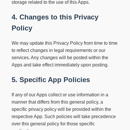
storage related to the use of this Apps.
4. Changes to this Privacy
Policy
We may update this Privacy Policy from time to time
to reflect changes in legal requirements or our
services. Any changes will be posted within the
Apps and take effect immediately upon posting.
5. Specific App Policies
If any of our Apps collect or use information in a
manner that differs from this general policy, a
specific privacy policy will be provided within the
respective App. Such policies will take precedence
over this general policy for those specific