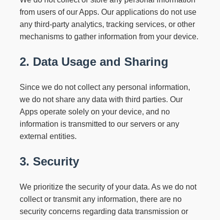
from users of our Apps. Our applications do not use
any third-party analytics, tracking services, or other
mechanisms to gather information from your device.
2. Data Usage and Sharing
Since we do not collect any personal information,
we do not share any data with third parties. Our
Apps operate solely on your device, and no
information is transmitted to our servers or any
external entities.
3. Security
We prioritize the security of your data. As we do not
collect or transmit any information, there are no
security concerns regarding data transmission or